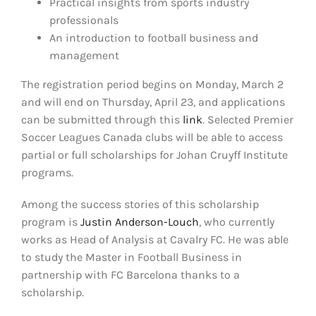
Practical insights from sports industry
professionals
An introduction to football business and
management
The registration period begins on Monday, March 2
and will end on Thursday, April 23, and applications
can be submitted through this
link
. Selected Premier
Soccer Leagues Canada clubs will be able to access
partial or full scholarships for Johan Cruyff Institute
programs.
Among the success stories of this scholarship
program is
Justin Anderson-Louch
, who currently
works as Head of Analysis at Cavalry FC. He was able
to study the Master in Football Business in
partnership with FC Barcelona thanks to a
scholarship.