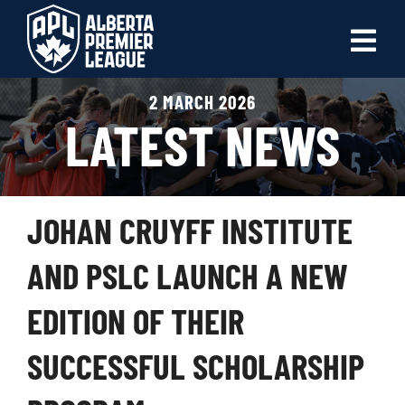
Skip
to
Tog
content
Nav
2 MARCH 2026
ABOUT
LATEST NEWS
LEAGUES
LIVE SCORES
JOHAN CRUYFF INSTITUTE
RECENT MATCHES
AND PSLC LAUNCH A NEW
SCHEDULES & STANDINGS
EDITION OF THEIR
CLUB & PLAYER DIRECTORY
SUCCESSFUL SCHOLARSHIP
NEWS