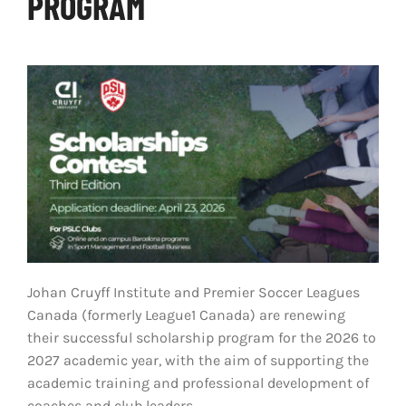
PROGRAM
LIVESTREAM & VIDEOS
Johan Cruyff Institute and Premier Soccer Leagues
Canada (formerly League1 Canada) are renewing
their successful scholarship program for the 2026 to
2027 academic year, with the aim of supporting the
academic training and professional development of
coaches and club leaders.