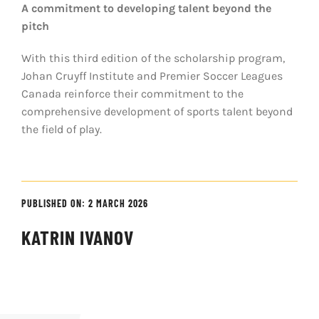
A commitment to developing talent beyond the
pitch
With this third edition of the scholarship program,
Johan Cruyff Institute and Premier Soccer Leagues
Canada reinforce their commitment to the
comprehensive development of sports talent beyond
the field of play.
PUBLISHED ON: 2 MARCH 2026
KATRIN IVANOV