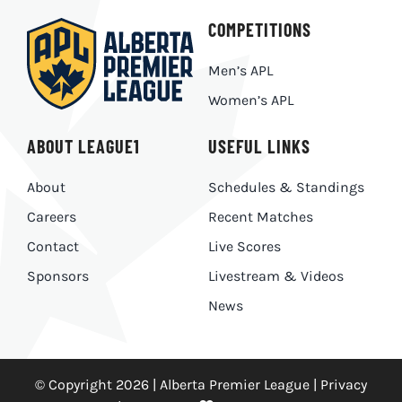
COMPETITIONS
Men’s APL
Women’s APL
ABOUT LEAGUE1
USEFUL LINKS
About
Schedules & Standings
Careers
Recent Matches
Contact
Live Scores
Sponsors
Livestream & Videos
News
© Copyright 2026 | Alberta Premier League |
Privacy