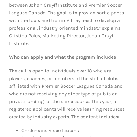
between Johan Cruyff Institute and Premier Soccer
Leagues Canada. The goal is to provide participants
with the tools and training they need to develop a
professional, industry-oriented mindset,” explains
Cristina Pales, Marketing Director, Johan Cruyff
Institute.
Who can apply and what the program includes
The call is open to individuals over 18 who are
players, coaches, or members of the staff of clubs
affiliated with Premier Soccer Leagues Canada and
who are not receiving any other type of public or
private funding for the same course. This year, all
registered applicants will receive learning resources
created by industry experts. The content includes:
On-demand video lessons