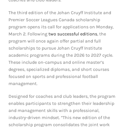
The third edition of the Johan Cruyff Institute and
Premier Soccer Leagues Canada scholarship
program opens its call for applications on Monday,
March 2. Following
two successful editions
, the
program will once again offer partial and full
scholarships to pursue Johan Cruyff Institute
academic programs during the 2026 to 2027 cycle.
These include on-campus and online master’s
degrees, specialized diplomas, and short courses
focused on sports and professional football
management.
Designed for coaches and club leaders, the program
enables participants to strengthen their leadership
and management skills with a professional,
industry-driven mindset. “This new edition of the
scholarship program consolidates the joint work