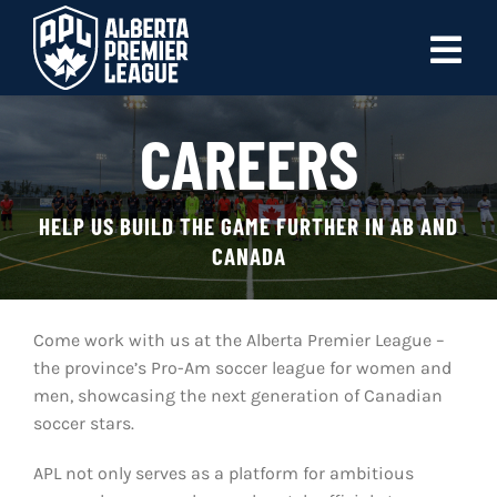
Skip
to
Tog
content
Nav
ABOUT
CAREERS
LEAGUES
HELP US BUILD THE GAME FURTHER IN AB AND
LIVE SCORES
CANADA
RECENT MATCHES
Come work with us at the Alberta Premier League –
SCHEDULES & STANDINGS
the province’s Pro-Am soccer league for women and
men, showcasing the next generation of Canadian
CLUB & PLAYER DIRECTORY
soccer stars.
NEWS
APL not only serves as a platform for ambitious