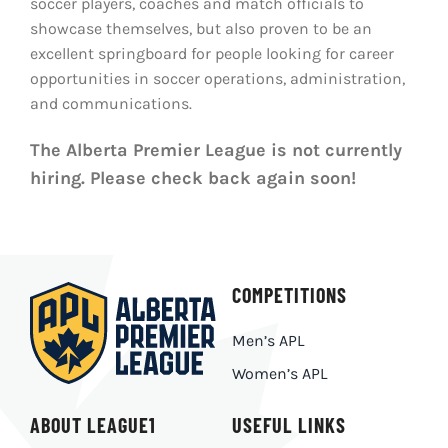
soccer players, coaches and match officials to
LIVESTREAM & VIDEOS
showcase themselves, but also proven to be an
excellent springboard for people looking for career
opportunities in soccer operations, administration,
and communications.
The Alberta Premier League is not currently
hiring. Please check back again soon!
COMPETITIONS
Men’s APL
Women’s APL
ABOUT LEAGUE1
USEFUL LINKS