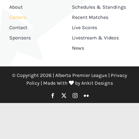
About
Schedules & Standings
Careers
Recent Matches
Contact
Live Scores
Sponsors
Livestream & Videos
News
© Copyright 2026 | Alberta Premier League |
Privacy
Policy
|
Made With
by
Ankit Designs