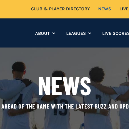
CLUB & PLAYER DIRECTORY
NEWS
LIV
ABOUT
LEAGUES
LIVE SCORE
NEWS
 AHEAD OF THE GAME WITH THE LATEST BUZZ AND UP