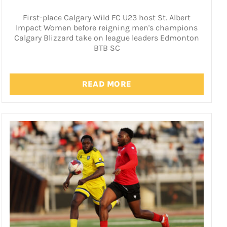
First-place Calgary Wild FC U23 host St. Albert
Impact Women before reigning men's champions
Calgary Blizzard take on league leaders Edmonton
BTB SC
READ MORE