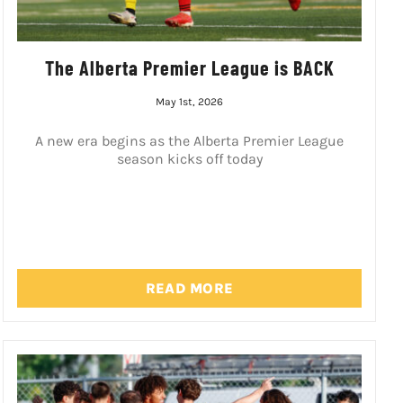
The Alberta Premier League is BACK
May 1st, 2026
A new era begins as the Alberta Premier League
season kicks off today
READ MORE