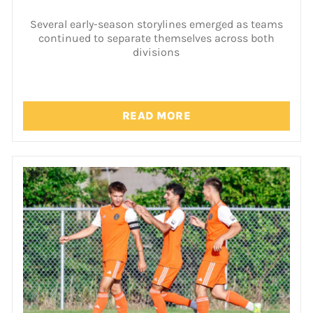
Several early-season storylines emerged as teams
continued to separate themselves across both
divisions
READ MORE