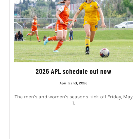
2026 APL schedule out now
April 22nd, 2026
The men's and women's seasons kick off Friday, May
1.