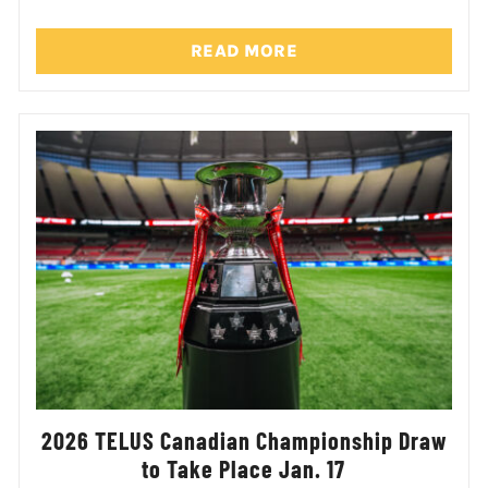
READ MORE
2026 TELUS Canadian Championship Draw
to Take Place Jan. 17