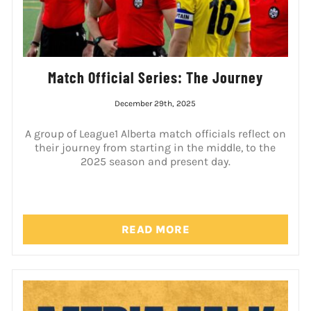
Match Official Series: The Journey
December 29th, 2025
A group of League1 Alberta match officials reflect on
their journey from starting in the middle, to the
2025 season and present day.
READ MORE