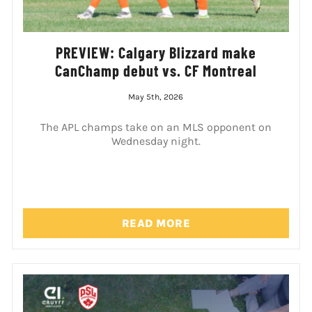
PREVIEW: Calgary Blizzard make
CanChamp debut vs. CF Montreal
May 5th, 2026
The APL champs take on an MLS opponent on
Wednesday night.
READ MORE