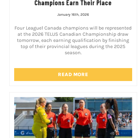
Champions Earn Their Place
January 16th, 2026
Four League1 Canada champions will be represented
at the 2026 TELUS Canadian Championship draw
tomorrow, each earning qualification by finishing
top of their provincial leagues during the 2025
season.
READ MORE