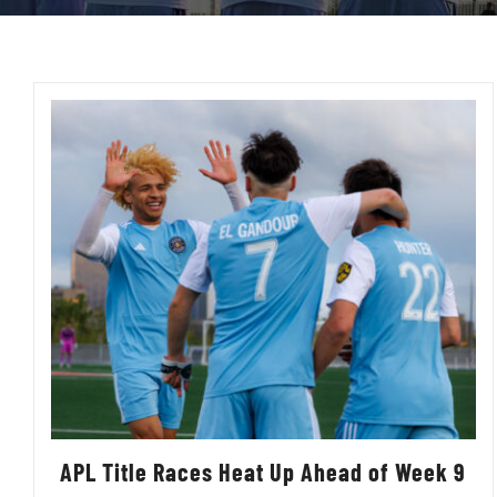
APL Title Races Heat Up Ahead of Week 9