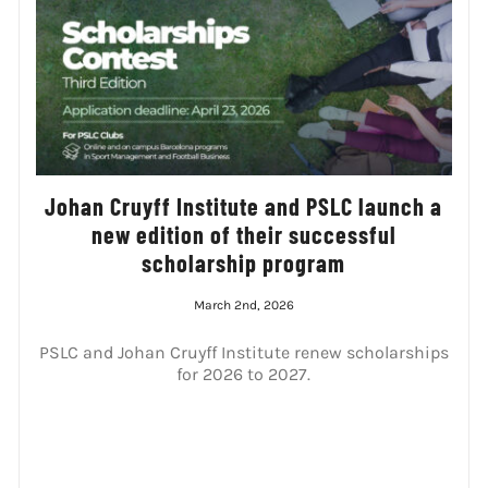
Johan Cruyff Institute and PSLC launch a
new edition of their successful
scholarship program
March 2nd, 2026
PSLC and Johan Cruyff Institute renew scholarships
for 2026 to 2027.