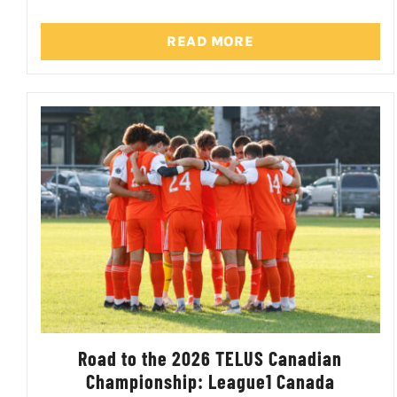
READ MORE
Road to the 2026 TELUS Canadian
Championship: League1 Canada