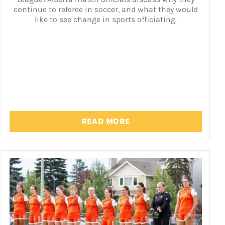
continue to referee in soccer, and what they would
like to see change in sports officiating.
READ MORE