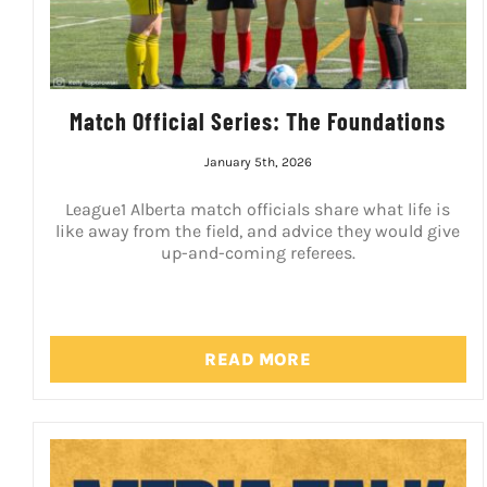
Match Official Series: The Foundations
January 5th, 2026
League1 Alberta match officials share what life is
like away from the field, and advice they would give
up-and-coming referees.
READ MORE