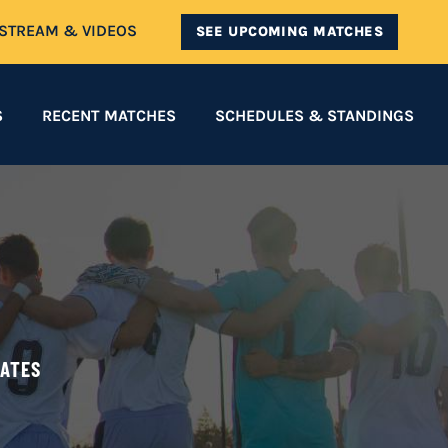
ESTREAM & VIDEOS
SEE UPCOMING MATCHES
S
RECENT MATCHES
SCHEDULES & STANDINGS
DATES