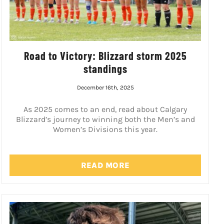
Road to Victory: Blizzard storm 2025
standings
December 16th, 2025
As 2025 comes to an end, read about Calgary
Blizzard’s journey to winning both the Men’s and
Women’s Divisions this year.
READ MORE