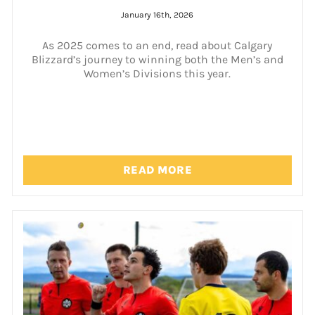
January 16th, 2026
As 2025 comes to an end, read about Calgary
Blizzard’s journey to winning both the Men’s and
Women’s Divisions this year.
READ MORE