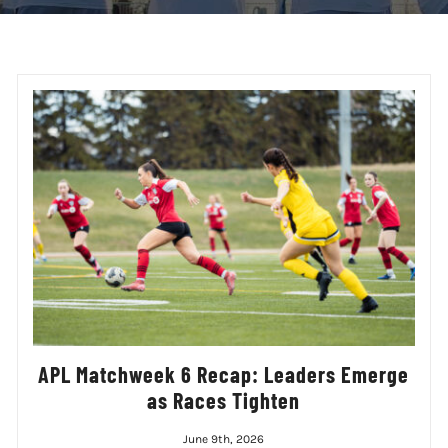
APL Matchweek 6 Recap: Leaders Emerge
as Races Tighten
June 9th, 2026