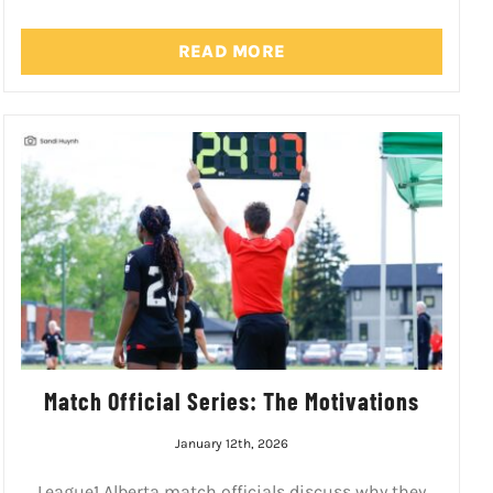
READ MORE
Match Official Series: The Motivations
January 12th, 2026
League1 Alberta match officials discuss why they