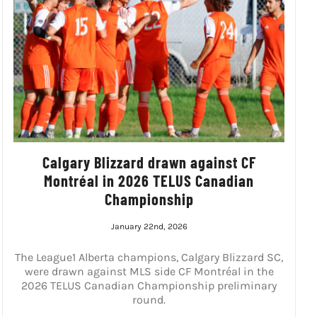
Calgary Blizzard drawn against CF
Montréal in 2026 TELUS Canadian
Championship
January 22nd, 2026
The League1 Alberta champions, Calgary Blizzard SC,
were drawn against MLS side CF Montréal in the
2026 TELUS Canadian Championship preliminary
round.