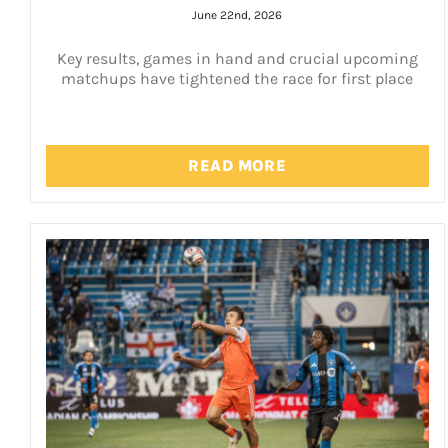
June 22nd, 2026
Key results, games in hand and crucial upcoming
matchups have tightened the race for first place
READ MORE