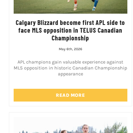
Calgary Blizzard become first APL side to
face MLS opposition in TELUS Canadian
Championship
May 6th, 2026
APL champions gain valuable experience against
MLS opposition in historic Canadian Championship
appearance
READ MORE