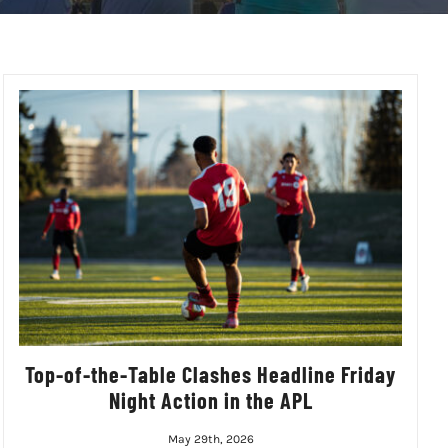
Top-of-the-Table Clashes Headline Friday
Night Action in the APL
May 29th, 2026