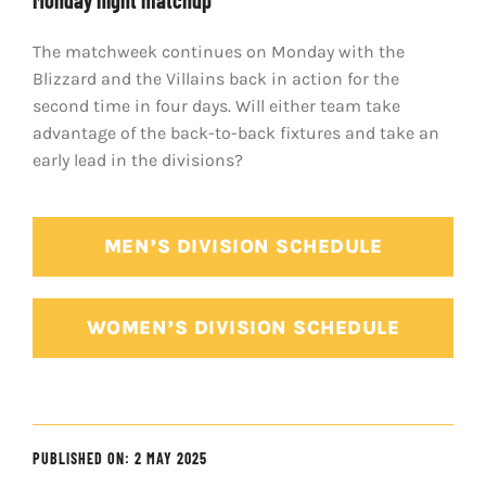
Monday night matchup
The matchweek continues on Monday with the
Blizzard and the Villains back in action for the
second time in four days. Will either team take
advantage of the back-to-back fixtures and take an
early lead in the divisions?
MEN’S DIVISION SCHEDULE
WOMEN’S DIVISION SCHEDULE
PUBLISHED ON: 2 MAY 2025