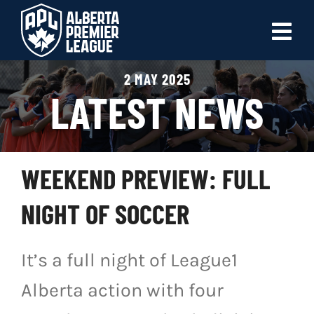
Skip
to
Tog
content
Nav
2 MAY 2025
ABOUT
LATEST NEWS
LEAGUES
LIVE SCORES
WEEKEND PREVIEW: FULL
RECENT MATCHES
NIGHT OF SOCCER
SCHEDULES & STANDINGS
It’s a full night of League1
CLUB & PLAYER DIRECTORY
Alberta action with four
NEWS