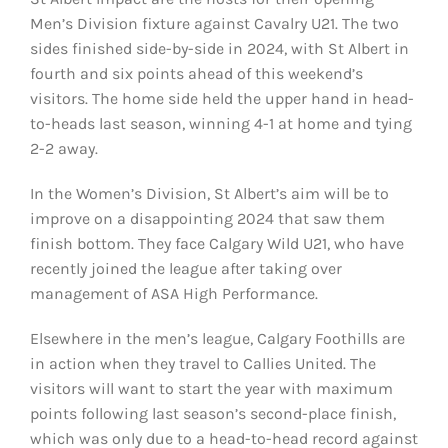
Men’s Division fixture against Cavalry U21. The two
sides finished side-by-side in 2024, with St Albert in
fourth and six points ahead of this weekend’s
visitors. The home side held the upper hand in head-
to-heads last season, winning 4-1 at home and tying
2-2 away.
In the Women’s Division, St Albert’s aim will be to
improve on a disappointing 2024 that saw them
finish bottom. They face Calgary Wild U21, who have
recently joined the league after taking over
management of ASA High Performance.
Elsewhere in the men’s league, Calgary Foothills are
in action when they travel to Callies United. The
visitors will want to start the year with maximum
points following last season’s second-place finish,
which was only due to a head-to-head record against