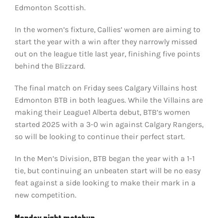
Edmonton Scottish.
In the women’s fixture, Callies’ women are aiming to
start the year with a win after they narrowly missed
out on the league title last year, finishing five points
behind the Blizzard.
The final match on Friday sees Calgary Villains host
Edmonton BTB in both leagues. While the Villains are
making their League1 Alberta debut, BTB’s women
started 2025 with a 3-0 win against Calgary Rangers,
so will be looking to continue their perfect start.
In the Men’s Division, BTB began the year with a 1-1
tie, but continuing an unbeaten start will be no easy
feat against a side looking to make their mark in a
new competition.