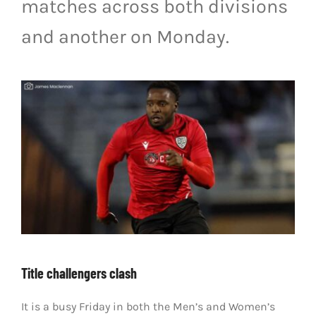
matches across both divisions
LIVESTREAM & VIDEOS
and another on Monday.
Title challengers clash
It is a busy Friday in both the Men’s and Women’s