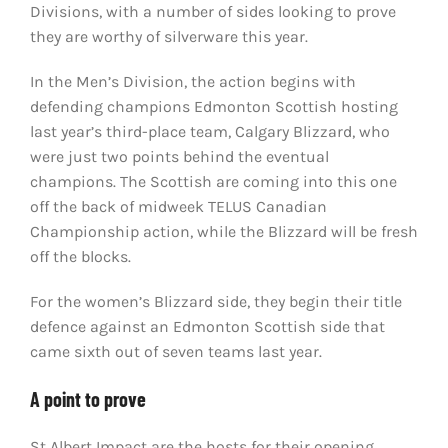
Divisions, with a number of sides looking to prove
they are worthy of silverware this year.
In the Men’s Division, the action begins with
defending champions Edmonton Scottish hosting
last year’s third-place team, Calgary Blizzard, who
were just two points behind the eventual
champions. The Scottish are coming into this one
off the back of midweek TELUS Canadian
Championship action, while the Blizzard will be fresh
off the blocks.
For the women’s Blizzard side, they begin their title
defence against an Edmonton Scottish side that
came sixth out of seven teams last year.
A point to prove
St Albert Impact are the hosts for their opening