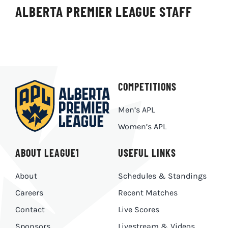
ALBERTA PREMIER LEAGUE STAFF
COMPETITIONS
Men’s APL
Women’s APL
ABOUT LEAGUE1
USEFUL LINKS
About
Schedules & Standings
Careers
Recent Matches
Contact
Live Scores
Sponsors
Livestream & Videos