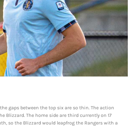
s the gaps between the top six are so thin. The action
he Blizzard. The home side are third currently on 17
xth, so the Blizzard would leapfrog the Rangers with a