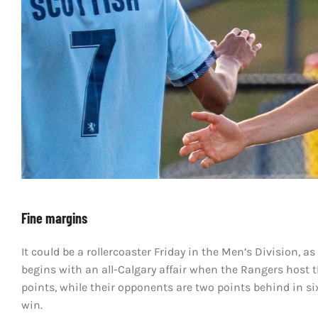
Fine margins
It could be a rollercoaster Friday in the Men’s Division, a
begins with an all-Calgary affair when the Rangers host t
points, while their opponents are two points behind in si
win.