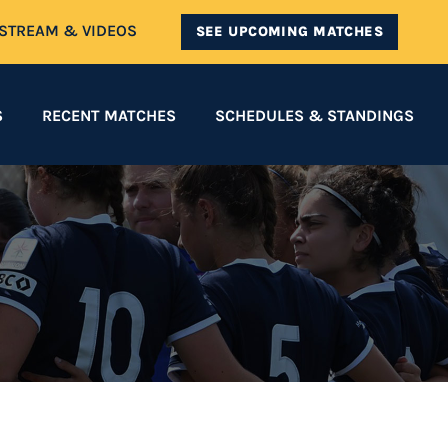
ESTREAM & VIDEOS
SEE UPCOMING MATCHES
S
RECENT MATCHES
SCHEDULES & STANDINGS