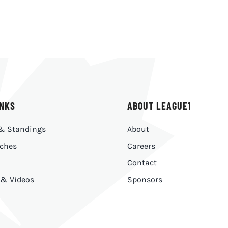
INKS
ABOUT LEAGUE1
& Standings
About
ches
Careers
Contact
 & Videos
Sponsors