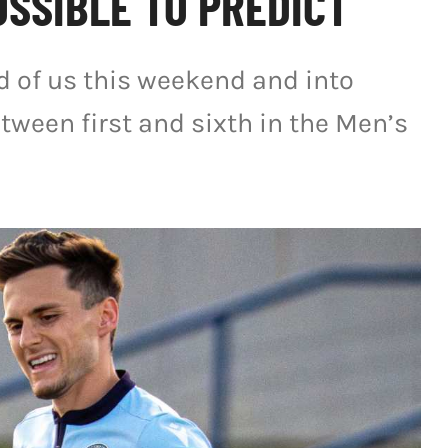
SSIBLE TO PREDICT
ad of us this weekend and into
tween first and sixth in the Men’s