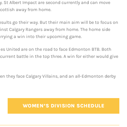
y. St Albert Impact are second currently and can move
 Scottish away from home.
sults go their way. But their main aim will be to focus on
against Calgary Rangers away from home. The home side
arrying a win into their upcoming game.
ies United are on the road to face Edmonton BTB. Both
current battle in the top three. A win for either would give
en they face Calgary Villains, and an all-Edmonton derby
WOMEN’S DIVISION SCHEDULE