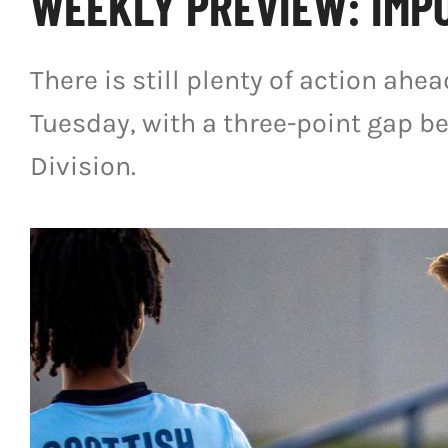
WEEKLY PREVIEW: IMPO
There is still plenty of action ahe
Tuesday, with a three-point gap be
Division.