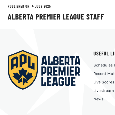
PUBLISHED ON: 4 JULY 2025
ALBERTA PREMIER LEAGUE STAFF
USEFUL L
Schedules 
Recent Mat
Live Scores
Livestream
News