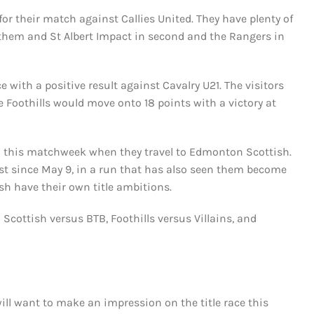
r their match against Callies United. They have plenty of
 them and St Albert Impact in second and the Rangers in
e with a positive result against Cavalry U21. The visitors
he Foothills would move onto 18 points with a victory at
nto this matchweek when they travel to Edmonton Scottish.
lost since May 9, in a run that has also seen them become
sh have their own title ambitions.
Scottish versus BTB, Foothills versus Villains, and
ill want to make an impression on the title race this