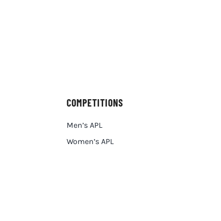
COMPETITIONS
Men’s APL
Women’s APL