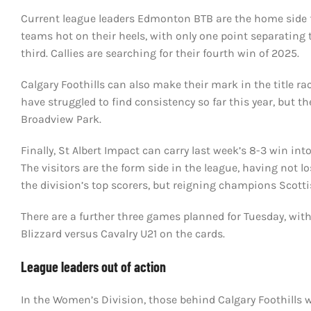
Current league leaders Edmonton BTB are the home side fo
teams hot on their heels, with only one point separating
third. Callies are searching for their fourth win of 2025.
Calgary Foothills can also make their mark in the title rac
have struggled to find consistency so far this year, but t
Broadview Park.
Finally, St Albert Impact can carry last week’s 8-3 win i
The visitors are the form side in the league, having not 
the division’s top scorers, but reigning champions Scotti
There are a further three games planned for Tuesday, with 
Blizzard versus Cavalry U21 on the cards.
League leaders out of action
In the Women’s Division, those behind Calgary Foothills w