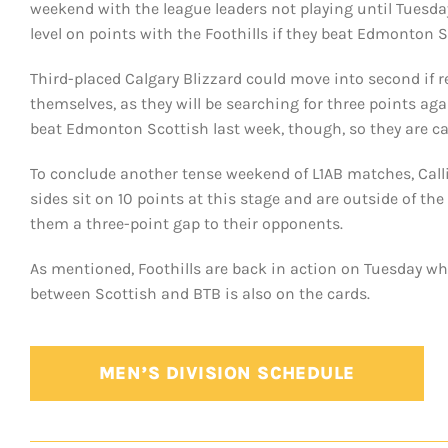
weekend with the league leaders not playing until Tuesda
level on points with the Foothills if they beat Edmonton
Third-placed Calgary Blizzard could move into second if re
themselves, as they will be searching for three points 
beat Edmonton Scottish last week, though, so they are c
To conclude another tense weekend of L1AB matches, Call
sides sit on 10 points at this stage and are outside of the 
them a three-point gap to their opponents.
As mentioned, Foothills are back in action on Tuesday wh
between Scottish and BTB is also on the cards.
MEN’S DIVISION SCHEDULE