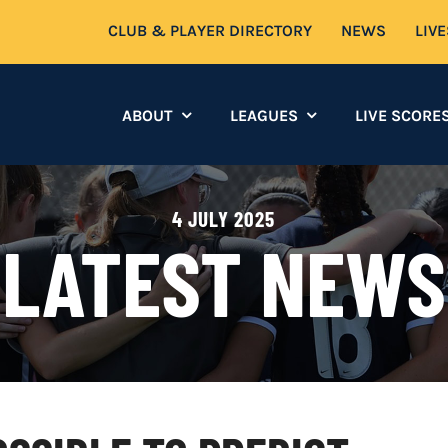
CLUB & PLAYER DIRECTORY
NEWS
LIV
ABOUT
LEAGUES
LIVE SCORE
4 JULY 2025
LATEST NEWS