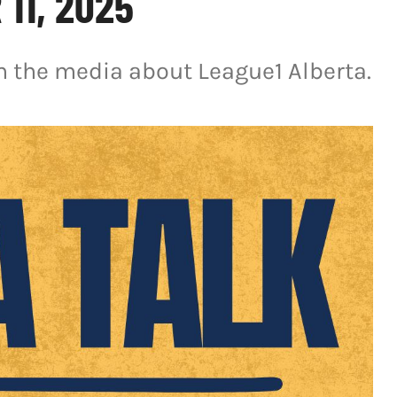
11, 2025
in the media about League1 Alberta.