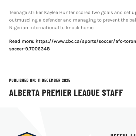
Teenage striker Kaylee Hunter scored two goals and set 
outmuscling a defender and managing to prevent the ball 
Nigerian international to knock home.
Read more: https://www.cbc.ca/sports/soccer/afc-toron
soccer-9.7006348
PUBLISHED ON: 11 DECEMBER 2025
ALBERTA PREMIER LEAGUE STAFF
USEFUL L