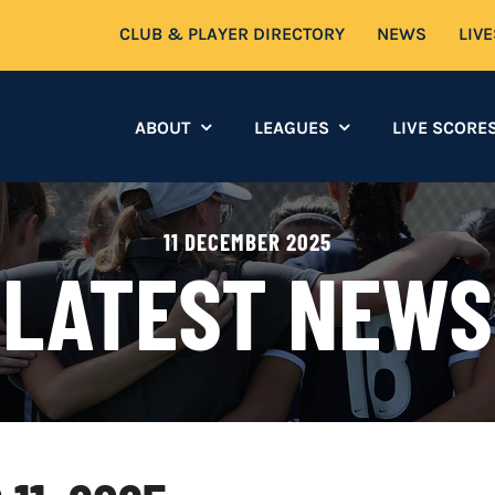
CLUB & PLAYER DIRECTORY
NEWS
LIV
ABOUT
LEAGUES
LIVE SCORE
11 DECEMBER 2025
LATEST NEWS