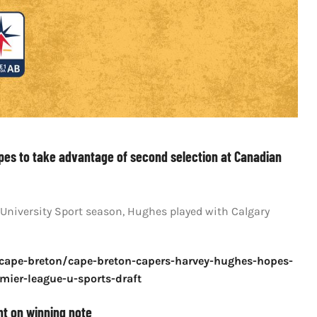
pes to take advantage of second selection at Canadian
 University Sport season, Hughes played with Calgary
/cape-breton/cape-breton-capers-harvey-hughes-hopes-
mier-league-u-sports-draft
nt on winning note