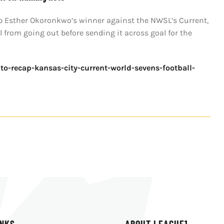
up Esther Okoronkwo’s winner against the NWSL’s Current,
from going out before sending it across goal for the
to-recap-kansas-city-current-world-sevens-football-
INKS
ABOUT LEAGUE1