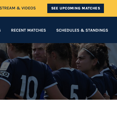
ESTREAM & VIDEOS
SEE UPCOMING MATCHES
S
RECENT MATCHES
SCHEDULES & STANDINGS