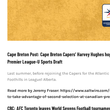
Cape Breton Post: Cape Breton Capers’ Harvey Hughes ho
Premier League-U Sports Draft
Last summer, before rejoining the Capers for the Atlantic
Foothills in League1 Alberta.
Read more by Jeremy Fraser: https://www.saltwire.com
to-take-advantage-of-second-selection-at-canadian-pre
CBC: AFC Toronto leaves World Sevens Football tourname