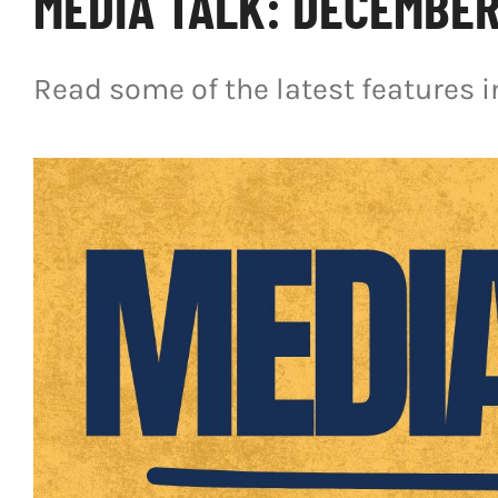
MEDIA TALK: DECEMBER 
Read some of the latest features 