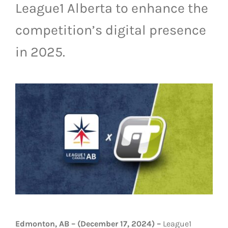
League1 Alberta to enhance the
LIVESTREAM & VIDEOS
competition’s digital presence
in 2025.
Edmonton, AB – (December 17, 2024) –
League1