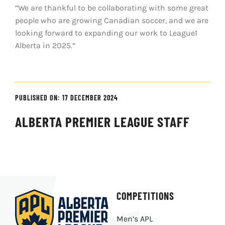
“We are thankful to be collaborating with some great
people who are growing Canadian soccer, and we are
looking forward to expanding our work to League1
Alberta in 2025.”
PUBLISHED ON: 17 DECEMBER 2024
ALBERTA PREMIER LEAGUE STAFF
COMPETITIONS
Men’s APL