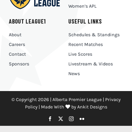
Women’s APL
ABOUT LEAGUE1
USEFUL LINKS
About
Schedules & Standings
Careers
Recent Matches
Contact
Live Scores
Sponsors
Livestream & Videos
News
© Copyright 2026 | Alberta Premier League |
Privacy
Policy
|
Made With
by
Ankit Designs