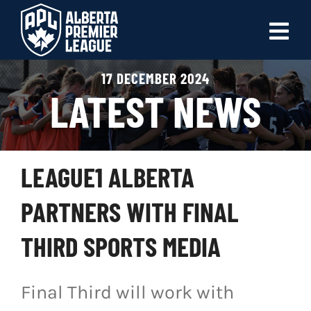
Skip
to
Tog
content
Nav
17 DECEMBER 2024
ABOUT
LATEST NEWS
LEAGUES
LIVE SCORES
LEAGUE1 ALBERTA
RECENT MATCHES
PARTNERS WITH FINAL
SCHEDULES & STANDINGS
THIRD SPORTS MEDIA
CLUB & PLAYER DIRECTORY
Final Third will work with
NEWS