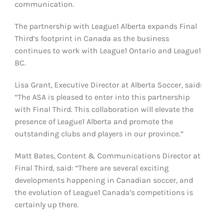
communication.
The partnership with League1 Alberta expands Final
Third’s footprint in Canada as the business
continues to work with League1 Ontario and League1
BC.
Lisa Grant, Executive Director at Alberta Soccer, said:
“The ASA is pleased to enter into this partnership
with Final Third. This collaboration will elevate the
presence of League1 Alberta and promote the
outstanding clubs and players in our province.”
Matt Bates, Content & Communications Director at
Final Third, said: “There are several exciting
developments happening in Canadian soccer, and
the evolution of League1 Canada’s competitions is
certainly up there.