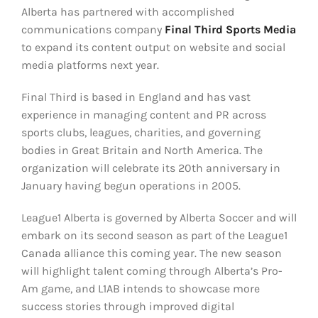
Alberta has partnered with accomplished
communications company
Final Third Sports Media
to expand its content output on website and social
media platforms next year.
Final Third is based in England and has vast
experience in managing content and PR across
sports clubs, leagues, charities, and governing
bodies in Great Britain and North America. The
organization will celebrate its 20th anniversary in
January having begun operations in 2005.
League1 Alberta is governed by Alberta Soccer and will
embark on its second season as part of the League1
Canada alliance this coming year. The new season
will highlight talent coming through Alberta’s Pro-
Am game, and L1AB intends to showcase more
success stories through improved digital