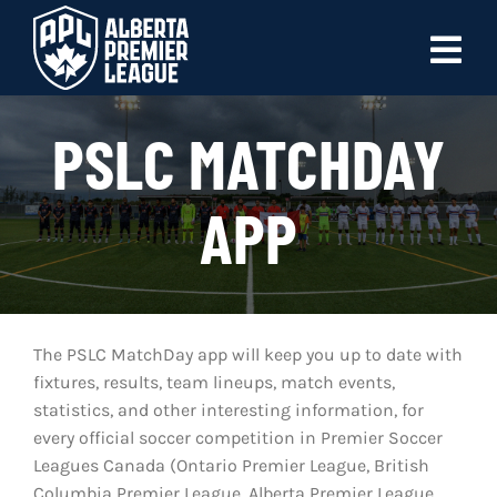
Skip
to
Tog
content
Nav
ABOUT
PSLC MATCHDAY
LEAGUES
APP
LIVE SCORES
RECENT MATCHES
SCHEDULES & STANDINGS
The PSLC MatchDay app will keep you up to date with
fixtures, results, team lineups, match events,
statistics, and other interesting information, for
CLUB & PLAYER DIRECTORY
every official soccer competition in Premier Soccer
Leagues Canada (Ontario Premier League, British
NEWS
Columbia Premier League, Alberta Premier League,