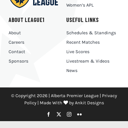
Women’s APL
ABOUT LEAGUE1
USEFUL LINKS
About
Schedules & Standings
Careers
Recent Matches
Contact
Live Scores
Sponsors
Livestream & Videos
News
© Copyright 2026 | Alberta Premier League |
Privacy
Policy
|
Made With
by
Ankit Designs