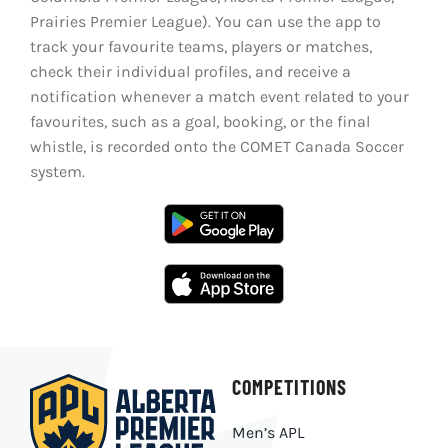
Prairies Premier League). You can use the app to
LIVESTREAM & VIDEOS
track your favourite teams, players or matches,
check their individual profiles, and receive a
notification whenever a match event related to your
favourites, such as a goal, booking, or the final
whistle, is recorded onto the COMET Canada Soccer
system.
COMPETITIONS
Men’s APL